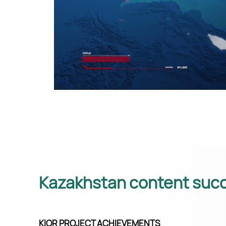
Kazakhstan content succ
KIOR PROJECT ACHIEVEMENTS