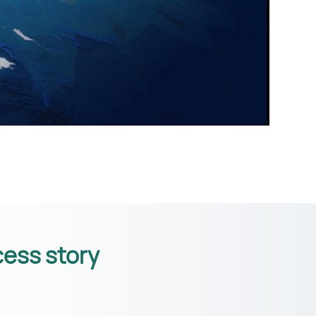
ess story