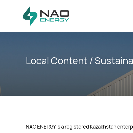
Skip
Skip
links
to
primary
navigation
Skip
to
content
Local Content / Sustain
NAO ENERGY is a registered Kazakhstan enterpri