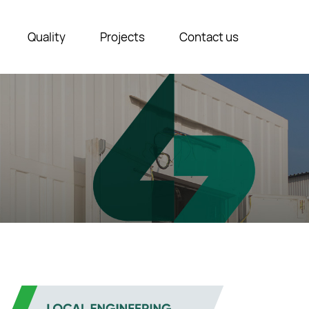
Quality
Projects
Contact us