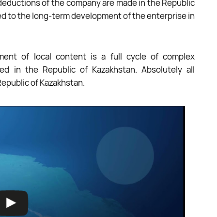
x deductions of the company are made in the Republic
ted to the long-term development of the enterprise in
ment of local content is a full cycle of complex
ed in the Republic of Kazakhstan. Absolutely all
Republic of Kazakhstan.