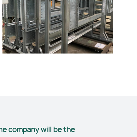
he company will be the