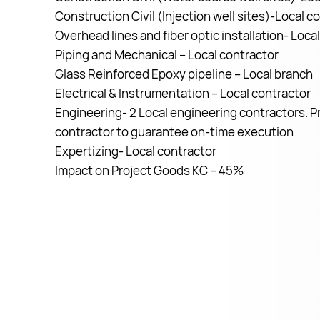
Construction Civil (Injection well sites)-Local c
Overhead lines and fiber optic installation- Loca
Piping and Mechanical – Local contractor
Glass Reinforced Epoxy pipeline – Local branch
Electrical & Instrumentation – Local contractor
Engineering- 2 Local engineering contractors. P
contractor to guarantee on-time execution
Expertizing- Local contractor
Impact on Project Goods KC – 45%