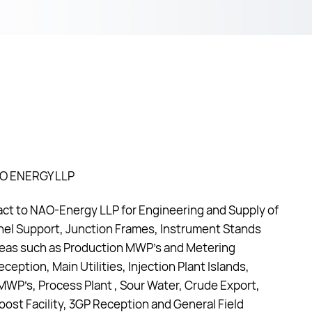
AO ENERGY LLP
t to NAO-Energy LLP for Engineering and Supply of
nel Support, Junction Frames, Instrument Stands
areas such as Production MWP’s and Metering
eception, Main Utilities, Injection Plant Islands,
n MWP’s, Process Plant , Sour Water, Crude Export,
ost Facility, 3GP Reception and General Field