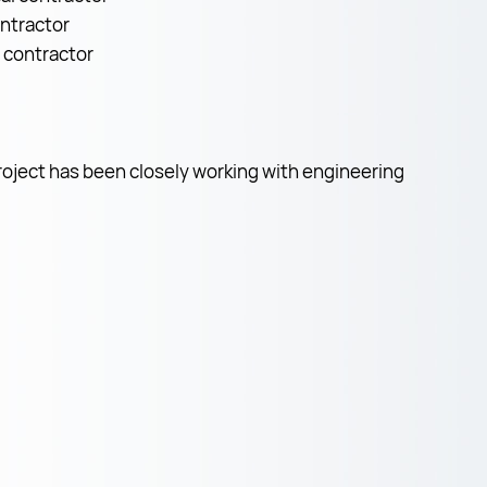
ontractor
l contractor
roject has been closely working with engineering