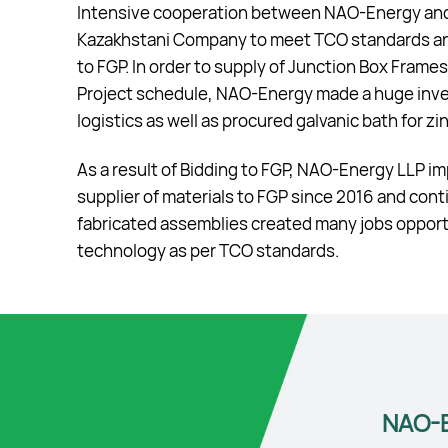
Intensive cooperation between NAO-Energy and F
Kazakhstani Company to meet TCO standards and
to FGP. In order to supply of Junction Box Fram
Project schedule, NAO-Energy made a huge inve
logistics as well as procured galvanic bath for z
As a result of Bidding to FGP, NAO-Energy LLP 
supplier of materials to FGP since 2016 and con
fabricated assemblies created many jobs opportun
technology as per TCO standards.
NAO-E