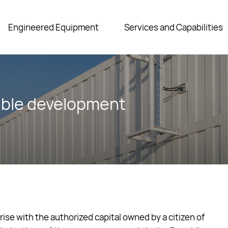
Engineered Equipment
Services and Capabilities
able development
se with the authorized capital owned by a citizen of