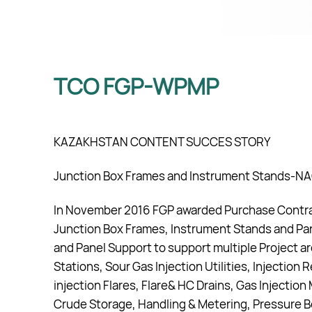
TCO FGP-WPMP
KAZAKHSTAN CONTENT SUCCES STORY
Junction Box Frames and Instrument Stands-N
In November 2016 FGP awarded Purchase Contrac
Junction Box Frames, Instrument Stands and Pa
and Panel Support to support multiple Project 
Stations, Sour Gas Injection Utilities, Injection R
injection Flares, Flare& HC Drains, Gas Injectio
Crude Storage, Handling & Metering, Pressure Bo