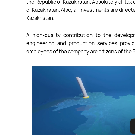
the Republic of Kazakhstan. Absolutely all ta
of Kazakhstan. Also, all investments are direc
Kazakhstan.
A high-quality contribution to the develop
engineering and production services provid
employees of the company are citizens of the 