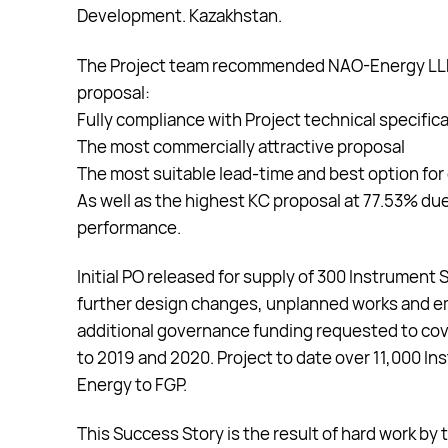
Development. Kazakhstan.
The Project team recommended NAO-Energy LLP fo
proposal:
Fully compliance with Project technical specific
The most commercially attractive proposal
The most suitable lead-time and best option for 
As well as the highest KC proposal at 77.53% du
performance.
Initial PO released for supply of 300 Instrument
further design changes, unplanned works and e
additional governance funding requested to co
to 2019 and 2020. Project to date over 11,000 
Energy to FGP.
This Success Story is the result of hard work b