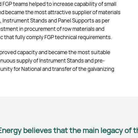
GP teams helped to increase capability of small
 became the most attractive supplier of materials
es, Instrument Stands and Panel Supports as per
stment in procurement of row materials and
inc that fully comply FGP technical requirements.
improved capacity and became the most suitable
tinuous supply of Instrument Stands and pre-
ity for National and transfer of the galvanizing
nergy believes that the main legacy of t