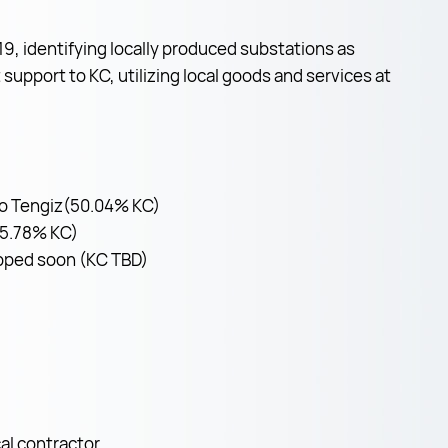
, identifying locally produced substations as
support to KC, utilizing local goods and services at
 to Tengiz(50.04% KC)
(55.78% KC)
hipped soon (KC TBD)
al contractor