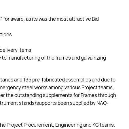
r award, as its was the most attractive Bid
ations
delivery items
e to manufacturing of the frames and galvanizing
 Stands and 195 pre-fabricated assemblies and due to
mergency steel works among various Project teams,
ver the outstanding supplements for Frames through
Instrument stands/supports been supplied by NAO-
y the Project Procurement, Engineering and KC teams.