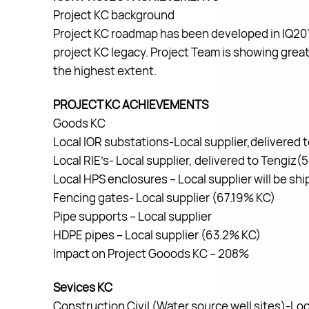
Project KC background
Project KC roadmap has been developed in IQ2019
project KC legacy. Project Team is showing great 
the highest extent.
PROJECT KC ACHIEVEMENTS
Goods KC
Local IOR substations-Local supplier,delivered
Local RIE’s- Local supplier, delivered to Tengiz
Local HPS enclosures – Local supplier will be s
Fencing gates- Local supplier (67.19% KC)
Pipe supports – Local supplier
HDPE pipes – Local supplier (63.2% KC)
Impact on Project Gooods KC – 208%
Sevices KC
Construction Civil (Water source well sites)-Loc