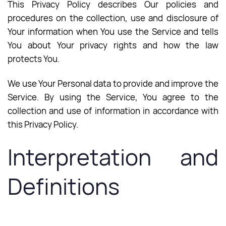
This Privacy Policy describes Our policies and
procedures on the collection, use and disclosure of
Your information when You use the Service and tells
You about Your privacy rights and how the law
protects You.
We use Your Personal data to provide and improve the
Service. By using the Service, You agree to the
collection and use of information in accordance with
this Privacy Policy.
Interpretation and
Definitions