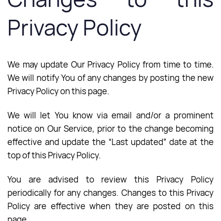
Privacy Policy
We may update Our Privacy Policy from time to time.
We will notify You of any changes by posting the new
Privacy Policy on this page.
We will let You know via email and/or a prominent
notice on Our Service, prior to the change becoming
effective and update the “Last updated” date at the
top of this Privacy Policy.
You are advised to review this Privacy Policy
periodically for any changes. Changes to this Privacy
Policy are effective when they are posted on this
page.