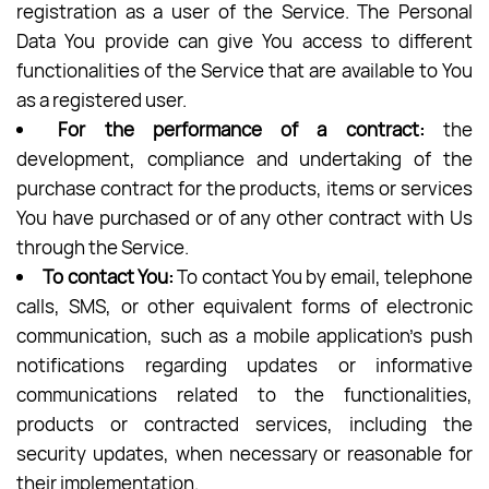
registration as a user of the Service. The Personal
Data You provide can give You access to different
functionalities of the Service that are available to You
as a registered user.
For the performance of a contract:
the
development, compliance and undertaking of the
purchase contract for the products, items or services
You have purchased or of any other contract with Us
through the Service.
To contact You:
To contact You by email, telephone
calls, SMS, or other equivalent forms of electronic
communication, such as a mobile application’s push
notifications regarding updates or informative
communications related to the functionalities,
products or contracted services, including the
security updates, when necessary or reasonable for
their implementation.