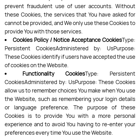
prevent fraudulent use of user accounts. Without
these Cookies, the services that You have asked for
cannot be provided, and We only use these Cookies to
provide You with those services.
Cookies Policy / Notice Acceptance Cookies
Type:
Persistent CookiesAdministered by: UsPurpose:
These Cookies identify if users have accepted the use
of cookies on the Website.
Functionality Cookies
Type: Persistent
CookiesAdministered by: UsPurpose: These Cookies
allow us to remember choices You make when You use
the Website, such as remembering your login details
or language preference. The purpose of these
Cookies is to provide You with a more personal
experience and to avoid You having to re-enter your
preferences every time You use the Website.