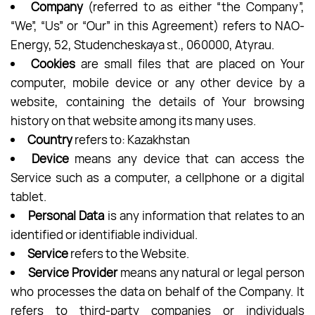
Company
(referred to as either “the Company”,
“We”, “Us” or “Our” in this Agreement) refers to NAO-
Energy, 52, Studencheskaya st., 060000, Atyrau.
Cookies
are small files that are placed on Your
computer, mobile device or any other device by a
website, containing the details of Your browsing
history on that website among its many uses.
Country
refers to: Kazakhstan
Device
means any device that can access the
Service such as a computer, a cellphone or a digital
tablet.
Personal Data
is any information that relates to an
identified or identifiable individual.
Service
refers to the Website.
Service Provider
means any natural or legal person
who processes the data on behalf of the Company. It
refers to third-party companies or individuals