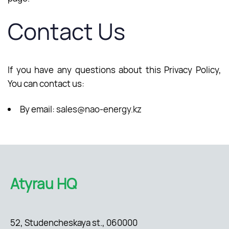
Contact Us
If you have any questions about this Privacy Policy,
You can contact us:
By email:
sales@nao-energy.kz
Atyrau HQ
52, Studencheskaya st., 060000