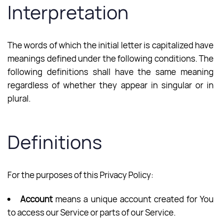
Interpretation
The words of which the initial letter is capitalized have
meanings defined under the following conditions. The
following definitions shall have the same meaning
regardless of whether they appear in singular or in
plural.
Definitions
For the purposes of this Privacy Policy:
Account
means a unique account created for You
to access our Service or parts of our Service.