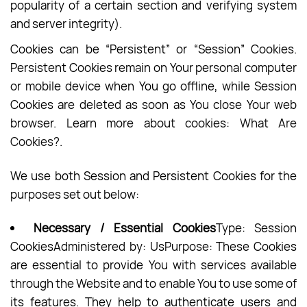
popularity of a certain section and verifying system
and server integrity).
Cookies can be “Persistent” or “Session” Cookies.
Persistent Cookies remain on Your personal computer
or mobile device when You go offline, while Session
Cookies are deleted as soon as You close Your web
browser. Learn more about cookies:
What Are
Cookies?
.
We use both Session and Persistent Cookies for the
purposes set out below:
Necessary / Essential Cookies
Type: Session
CookiesAdministered by: UsPurpose: These Cookies
are essential to provide You with services available
through the Website and to enable You to use some of
its features. They help to authenticate users and