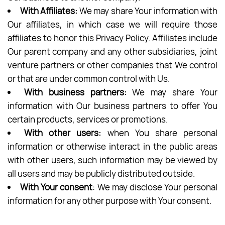
With Affiliates:
We may share Your information with
Our affiliates, in which case we will require those
affiliates to honor this Privacy Policy. Affiliates include
Our parent company and any other subsidiaries, joint
venture partners or other companies that We control
or that are under common control with Us.
With business partners:
We may share Your
information with Our business partners to offer You
certain products, services or promotions.
With other users:
when You share personal
information or otherwise interact in the public areas
with other users, such information may be viewed by
all users and may be publicly distributed outside.
With Your consent
: We may disclose Your personal
information for any other purpose with Your consent.