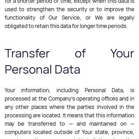
for a shorter period of time, except when this data is
used to strengthen the security or to improve the
functionality of Our Service, or We are legally
obligated to retain this data for longer time periods.
Transfer of Your
Personal Data
Your information, including Personal Data, is
processed at the Company’s operating offices and in
any other places where the parties involved in the
processing are located. It means that this information
may be transferred to — and maintained on —
computers located outside of Your state, province,