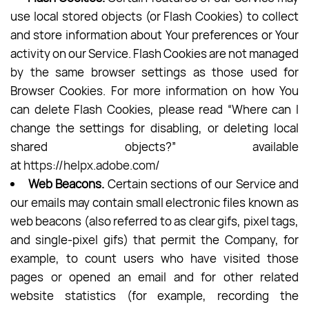
use local stored objects (or Flash Cookies) to collect
and store information about Your preferences or Your
activity on our Service. Flash Cookies are not managed
by the same browser settings as those used for
Browser Cookies. For more information on how You
can delete Flash Cookies, please read “Where can I
change the settings for disabling, or deleting local
shared objects?” available
at
https://helpx.adobe.com/
Web Beacons.
Certain sections of our Service and
our emails may contain small electronic files known as
web beacons (also referred to as clear gifs, pixel tags,
and single-pixel gifs) that permit the Company, for
example, to count users who have visited those
pages or opened an email and for other related
website statistics (for example, recording the