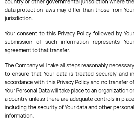
country or other governmental jurisdiction where the
data protection laws may differ than those from Your
jurisdiction.
Your consent to this Privacy Policy followed by Your
submission of such information represents Your
agreement to that transfer.
The Company will take all steps reasonably necessary
to ensure that Your data is treated securely and in
accordance with this Privacy Policy and no transfer of
Your Personal Data will take place to an organization or
a country unless there are adequate controls in place
including the security of Your data and other personal
information.