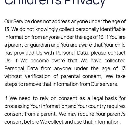
Our Service does not address anyone under the age of
13. We do not knowingly collect personally identifiable
information from anyone under the age of 13. If You are
a parent or guardian and You are aware that Your child
has provided Us with Personal Data, please contact
Us. If We become aware that We have collected
Personal Data from anyone under the age of 13
without verification of parental consent, We take
steps to remove that information from Our servers.
If We need to rely on consent as a legal basis for
processing Your information and Your country requires
consent from a parent, We may require Your parent’s
consent before We collect and use that information.