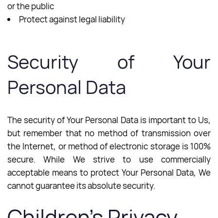
or the public
Protect against legal liability
Security of Your
Personal Data
The security of Your Personal Data is important to Us,
but remember that no method of transmission over
the Internet, or method of electronic storage is 100%
secure. While We strive to use commercially
acceptable means to protect Your Personal Data, We
cannot guarantee its absolute security.
Children’s Privacy