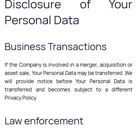
Disclosure of Your
Personal Data
Business Transactions
If the Company is involved in a merger, acquisition or
asset sale, Your Personal Data may be transferred. We
will provide notice before Your Personal Data is
transferred and becomes subject to a different
Privacy Policy.
Law enforcement