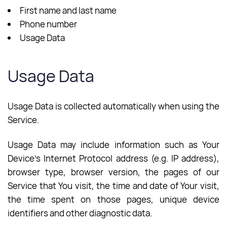
First name and last name
Phone number
Usage Data
Usage Data
Usage Data is collected automatically when using the
Service.
Usage Data may include information such as Your
Device’s Internet Protocol address (e.g. IP address),
browser type, browser version, the pages of our
Service that You visit, the time and date of Your visit,
the time spent on those pages, unique device
identifiers and other diagnostic data.