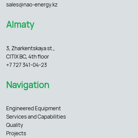
sales@nao-energy.kz
Almaty
3, Zharkentskaya st.,
CITIX BC, 4th floor
+7 727 341-04-23
Navigation
Engineered Equipment
Services and Capabilities
Quality
Projects