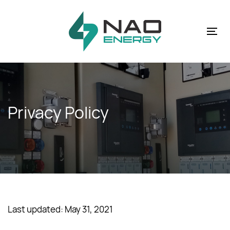
Skip
Skip
links
to
primary
Tog
navigation
nav
Skip
to
content
Privacy Policy
Last updated: May 31, 2021