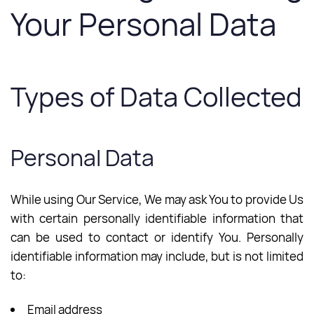
Your Personal Data
Types of Data Collected
Personal Data
While using Our Service, We may ask You to provide Us
with certain personally identifiable information that
can be used to contact or identify You. Personally
identifiable information may include, but is not limited
to:
Email address