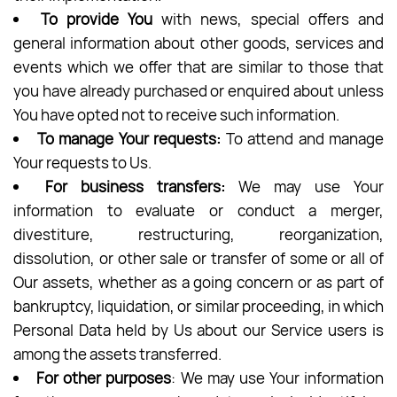
To provide You
with news, special offers and
general information about other goods, services and
events which we offer that are similar to those that
you have already purchased or enquired about unless
You have opted not to receive such information.
To manage Your requests:
To attend and manage
Your requests to Us.
For business transfers:
We may use Your
information to evaluate or conduct a merger,
divestiture, restructuring, reorganization,
dissolution, or other sale or transfer of some or all of
Our assets, whether as a going concern or as part of
bankruptcy, liquidation, or similar proceeding, in which
Personal Data held by Us about our Service users is
among the assets transferred.
For other purposes
: We may use Your information