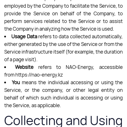
employed by the Company to facilitate the Service, to
provide the Service on behalf of the Company, to
perform services related to the Service or to assist
the Company in analyzing how the Service is used.
Usage Data
refers to data collected automatically,
either generated by the use of the Service or from the
Service infrastructure itself (for example, the duration
of a page visit).
Website
refers to NAO-Energy, accessible
from
https://nao-energy.kz
You
means the individual accessing or using the
Service, or the company, or other legal entity on
behalf of which such individual is accessing or using
the Service, as applicable.
Collecting and Using