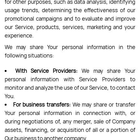
for other purposes, such as data analysis, identifying
usage trends, determining the effectiveness of our
promotional campaigns and to evaluate and improve
our Service, products, services, marketing and your
experience.
We may share Your personal information in the
following situations:
With Service Providers:
We may share Your
personal information with Service Providers to
monitor and analyze the use of our Service, to contact
You.
For business transfers:
We may share or transfer
Your personal information in connection with, or
during negotiations of, any merger, sale of Company
assets, financing, or acquisition of all or a portion of
Our business to another company.