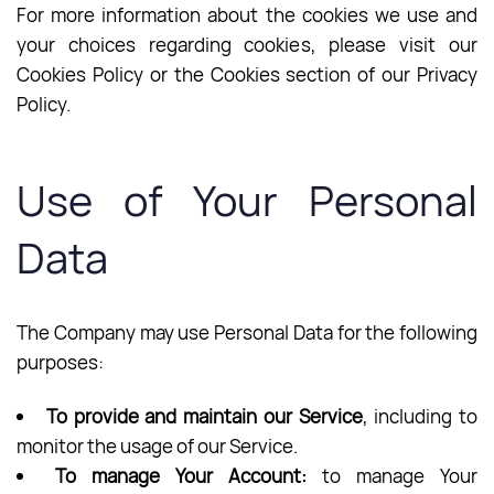
For more information about the cookies we use and
your choices regarding cookies, please visit our
Cookies Policy or the Cookies section of our Privacy
Policy.
Use of Your Personal
Data
The Company may use Personal Data for the following
purposes:
To provide and maintain our Service
, including to
monitor the usage of our Service.
To manage Your Account:
to manage Your