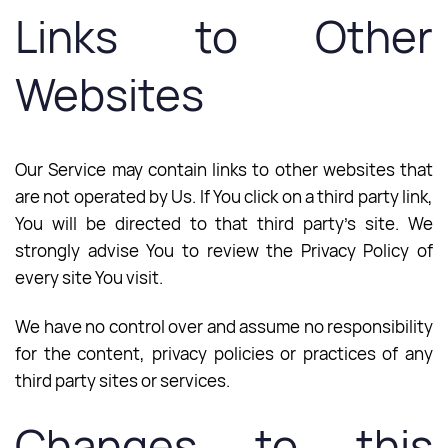
Links to Other
Websites
Our Service may contain links to other websites that
are not operated by Us. If You click on a third party link,
You will be directed to that third party’s site. We
strongly advise You to review the Privacy Policy of
every site You visit.
We have no control over and assume no responsibility
for the content, privacy policies or practices of any
third party sites or services.
Changes to this