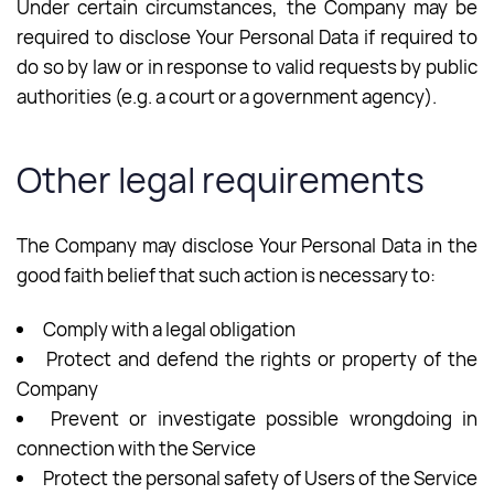
Under certain circumstances, the Company may be
required to disclose Your Personal Data if required to
do so by law or in response to valid requests by public
authorities (e.g. a court or a government agency).
Other legal requirements
The Company may disclose Your Personal Data in the
good faith belief that such action is necessary to:
Comply with a legal obligation
Protect and defend the rights or property of the
Company
Prevent or investigate possible wrongdoing in
connection with the Service
Protect the personal safety of Users of the Service