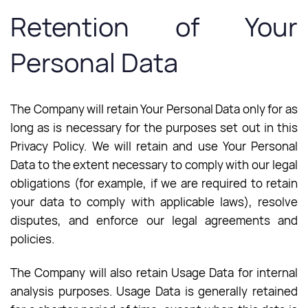
Retention of Your
Personal Data
The Company will retain Your Personal Data only for as
long as is necessary for the purposes set out in this
Privacy Policy. We will retain and use Your Personal
Data to the extent necessary to comply with our legal
obligations (for example, if we are required to retain
your data to comply with applicable laws), resolve
disputes, and enforce our legal agreements and
policies.
The Company will also retain Usage Data for internal
analysis purposes. Usage Data is generally retained