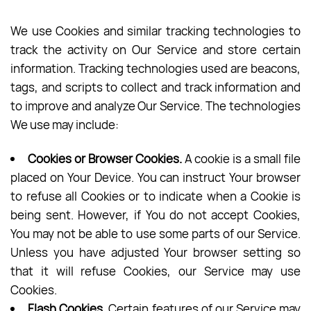
We use Cookies and similar tracking technologies to
track the activity on Our Service and store certain
information. Tracking technologies used are beacons,
tags, and scripts to collect and track information and
to improve and analyze Our Service. The technologies
We use may include:
Cookies or Browser Cookies.
A cookie is a small file
placed on Your Device. You can instruct Your browser
to refuse all Cookies or to indicate when a Cookie is
being sent. However, if You do not accept Cookies,
You may not be able to use some parts of our Service.
Unless you have adjusted Your browser setting so
that it will refuse Cookies, our Service may use
Cookies.
Flash Cookies.
Certain features of our Service may