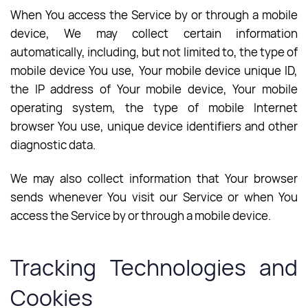
When You access the Service by or through a mobile
device, We may collect certain information
automatically, including, but not limited to, the type of
mobile device You use, Your mobile device unique ID,
the IP address of Your mobile device, Your mobile
operating system, the type of mobile Internet
browser You use, unique device identifiers and other
diagnostic data.
We may also collect information that Your browser
sends whenever You visit our Service or when You
access the Service by or through a mobile device.
Tracking Technologies and
Cookies